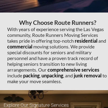
Why Choose Route Runners?
With years of experience serving the Las Vegas
community, Route Runners Moving Services
takes pride in offering top-notch
residential
and
commercial
moving solutions. We provide
special discounts for seniors and military
personnel and have a proven track record of
helping seniors transition to new living
arrangements. Our
comprehensive
services
include
packing
,
unpacking
, and
junk removal
to
make your move seamless.
Explore Our Signature Services