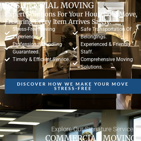
RESIDENTIAL MOVING
Expert Solutions For Your Household Move,
Ensuring Every Item Arrives Safely.
Stress-Free Moving
Safe Transportation Of
Experience.
Belongings.
Professional Handling
Experienced & Friendly
Guaranteed.
Staff.
Timely & Efficient Service.
Comprehensive Moving
Solutions.
DISCOVER HOW WE MAKE YOUR MOVE
STRESS-FREE
Explore Our Signature Services
COMMERCIAL MOVING