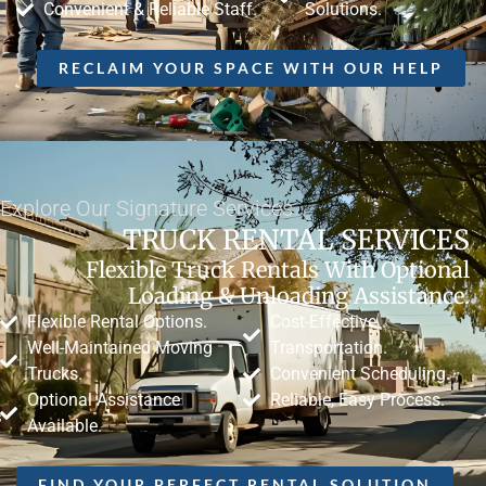
Convenient & Reliable Staff.
Solutions.
RECLAIM YOUR SPACE WITH OUR HELP
Explore Our Signature Services
TRUCK RENTAL SERVICES
Flexible Truck Rentals With Optional
Loading & Unloading Assistance.
Flexible Rental Options.
Cost-Effective
Well-Maintained Moving
Transportation.
Trucks.
Convenient Scheduling.
Optional Assistance
Reliable, Easy Process.
Available.
FIND YOUR PERFECT RENTAL SOLUTION