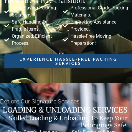
For A Stress-Free Transition.
Time-Saving Packing
Professional-Grade Packing
Solutions.
Materials.
Safe Handling Of
Unpacking Assistance
Fragile Items.
Provided.
Organized, Efficient
Hassle-Free Moving
Process.
Preparation.
EXPERIENCE HASSLE-FREE PACKING
SERVICES
Explore Our Signature Services
LOADING & UNLOADING SERVICES
Skilled Loading & Unloading To Keep Your
Belongings Safe.