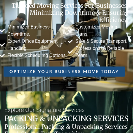
Tailored Moving Services For Businesses,
Minimizing Downtime & Ensuring
Efficiency.
Minimized Business
Customized Moving
Downtime.
Plans.
Expert Office Equipment
Safe & Secure Transport.
Handling.
Professional & Reliable
Flexible Scheduling Options.
Team.
OPTIMIZE YOUR BUSINESS MOVE TODAY
Explore Our Signature Services
PACKING & UNPACKING SERVICES
Professional Packing & Unpacking Services