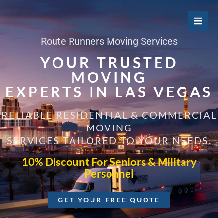
Skip
to
content
Route Runners Moving Services
YOUR TRUSTED
MOVING
EXPERTS IN LAS VEGAS
RELIABLE RESIDENTIAL & COMMERCIAL
MOVING
SERVICES TAILORED TO YOUR NEEDS.
10% Discount For Seniors & Military
Personnel
GET YOUR FREE QUOTE