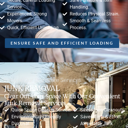
Secure, Careful Loading
Safe Furniture & Item
Service.
Handling.
Experienced, Strong
Reduces Physical Strain.
Movers.
Smooth & Seamless
Quick, Efficient Unloading.
Process.
ENSURE SAFE AND EFFICIENT LOADING
Explore Our Signature Services
JUNK REMOVAL
Clear Out Your Space With Our Convenient
Junk Removal Services.
Quick Space Clearing Service.
Stress-Free Cleanouts.
Environmentally Friendly
Saves Time & Effort.
Disposal.
Affordable Junk