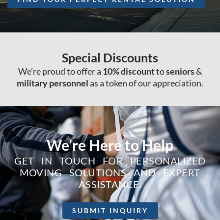
Special Discounts
We’re proud to offer a
10% discount
to
seniors
&
military personnel
as a token of our appreciation.
We’re Here to Help
GET IN TOUCH FOR PERSONALIZED
MOVING SOLUTIONS AND EXPERT
ASSISTANCE.
SUBMIT INQUIRY